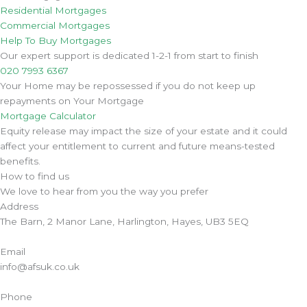
Residential Mortgages
Commercial Mortgages
Help To Buy Mortgages
Our expert support is dedicated 1-2-1 from start to finish
020 7993 6367
Your Home may be repossessed if you do not keep up
repayments on Your Mortgage
Mortgage Calculator
Equity release may impact the size of your estate and it could
affect your entitlement to current and future means-tested
benefits.
How to find us
We love to hear from you the way you prefer
Address
The Barn, 2 Manor Lane, Harlington, Hayes, UB3 5EQ
Email
info@afsuk.co.uk
Phone