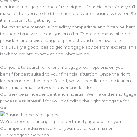
Getting a mortgage is one of the biggest financial decisions you’ll
make, either you are first time home buyer or business owner. So
it’s important to get it right.
The mortgage market is incredibly competitive and it can be hard
to understand what exactly is on offer. There are many different
providers and a wide range of products and rates available.
It is usually a good idea to get mortgage advice from experts. This
is where we are exactly at and what we do.
Our job is to search different mortgage loan options on your
behalf for best suited to your financial situation. Once the right
lender and deal has been found, we will handle the application
like a middleman between buyer and lender.
Our service is independent and impartial. We make the mortgage
process less stressful for you by finding the right mortgage for
you.
We're experts at arranging the best mortgage deal for you
Our impartial advisers work for you, not for commission
Our Mortgage Services