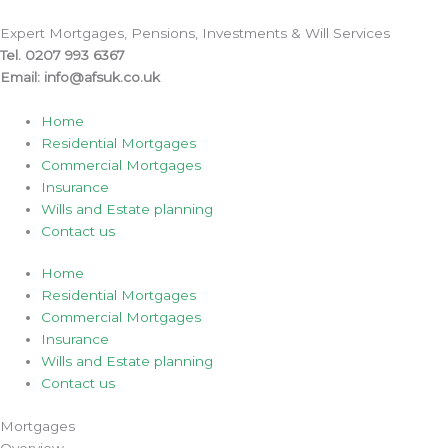
Skip
to
Expert Mortgages, Pensions, Investments & Will Services
content
Tel. 0207 993 6367
Email: info@afsuk.co.uk
Home
Residential Mortgages
Commercial Mortgages
Insurance
Wills and Estate planning
Contact us
Home
Residential Mortgages
Commercial Mortgages
Insurance
Wills and Estate planning
Contact us
Mortgages
Overview