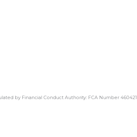
egulated by Financial Conduct Authority: FCA Number 460421