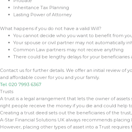
Probate
Inheritance Tax Planning
Lasting Power of Attorney
What happens if you do not have a valid Will?
You cannot decide who you want to benefit from you
Your spouse or civil partner may not automatically inhe
Common Law partners may not receive anything
There could be lengthy delays for your beneficiaries
Contact us for further details. We offer an initial review of
and affordable cover for you and your family.
Tel. 020 7993 6367
Trusts
A trust is a legal arrangement that lets the owner of assets 
right people receive the money if you die and could help to 
Creating a trust deed sets out the beneficiaries of the trust
A-Star Financial Solutions UK always recommends placing life
However, placing other types of asset into a Trust requires t