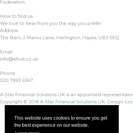
Federation.
How to find us
We love to hear from you the way you prefer
Address
The Barn, 2 Manor Lane, Harlington, Hayes, UB3 5EQ
Email
info@afsuk.co.uk
Phone
020 7993 6367
A-Star Financial Solutions UK is an appointed representati
Copyright © 2018
A-Star Financial Solutions UK
. Design:
Loc
Complaints
This website uses cookies to ensure you get
Privacy Policy
the best experience on our website.
Contact us