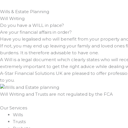
Wills & Estate Planning
Will Writing
Do you have a WILL in place?
Are your financial affairs in order?
Have you legalised who will benefit from your property a
If not, you may end up leaving your family and loved ones 
burdens. It is therefore advisable to have one.
A Will is a legal document which clearly states who will rece
extremely important to get the right advice while dealing w
A-Star Financial Solutions UK are pleased to offer professi
to you.
Will Writing and Trusts are not regulated by the FCA
Our Services
Wills
Trusts