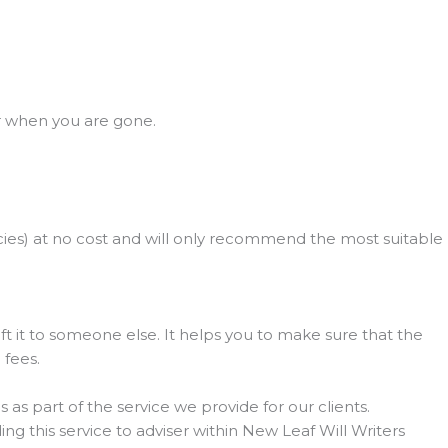
r when you are gone.
olicies) at no cost and will only recommend the most suitable
gift it to someone else. It helps you to make sure that the
 fees.
 as part of the service we provide for our clients.
ing this service to adviser within New Leaf Will Writers