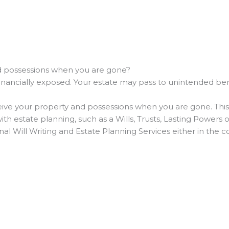
nd possessions when you are gone?
financially exposed. Your estate may pass to unintended ben
ive your property and possessions when you are gone. This can
ith estate planning, such as a Wills, Trusts, Lasting Powers
onal Will Writing and Estate Planning Services either in the