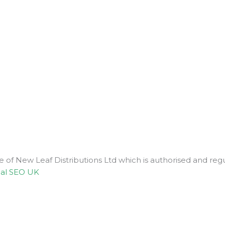
ve of New Leaf Distributions Ltd which is authorised and r
al SEO UK