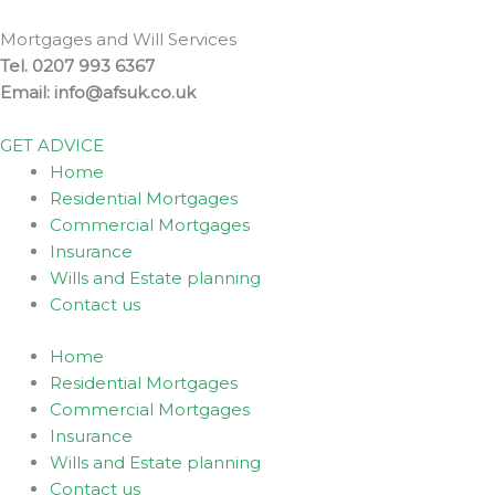
Skip
to
Mortgages and Will Services
content
Tel. 0207 993 6367
Email: info@afsuk.co.uk
GET ADVICE
Home
Residential Mortgages
Commercial Mortgages
Insurance
Wills and Estate planning
Contact us
Home
Residential Mortgages
Commercial Mortgages
Insurance
Wills and Estate planning
Contact us