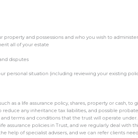
r property and possessions and who you wish to administe
rit all of your estate
 and disputes
 your personal situation (including reviewing your existing p
such as a life assurance policy, shares, property or cash, to 
reduce any inheritance tax liabilities, and possible probate
, and terms and conditions that the trust will operate under.
 assurance policies in Trust, and we regularly deal with this
he help of specialist advisers, and we can refer clients need