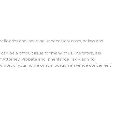
eficiaries and incurring unnecessary costs, delays and
 be a difficult issue for many of us. Therefore, it is
 of Attorney, Probate and Inheritance Tax Planning.
 comfort of your home or at a location an venue convenient